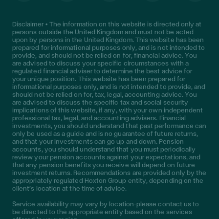
Disclaimer • The information on this website is directed only at
persons outside the United Kingdom and must not be acted
upon by persons in the United Kingdom. This website has been
prepared for informational purposes only, and is not intended to
provide, and should not be relied on for, financial advice. You
are advised to discuss your specific circumstances with a
regulated financial adviser to determine the best advice for
your unique position. This website has been prepared for
informational purposes only, and is not intended to provide, and
should not be relied on for, tax, legal, accounting advice. You
are advised to discuss the specific tax and social security
implications of this website, if any, with your own independent
professional tax, legal, and accounting advisers. Financial
investments, you should understand that past performance can
only be used as a guide and is no guarantee of future returns,
and that your investments can go up and down. Pension
accounts, you should understand that you must periodically
review your pension accounts against your expectations, and
that any pension benefits you receive will depend on future
investment returns. Recommendations are provided only by the
appropriately regulated Hoxton Group entity, depending on the
client’s location at the time of advice.
Service availability may vary by location—please contact us to
be directed to the appropriate entity based on the services