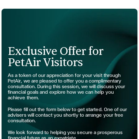
Exclusive Offer for
PetAir Visitors
As a token of our appreciation for your visit through
PetAir, we are pleased to offer you a complimentary
consultation. During this session, we will discuss your
financial goals and explore how we can help you
achieve them.
Please fill out the form below to get started. One of our
advisers will contact you shortly to arrange your free
consultation.
We look forward to helping you secure a prosperous
financial future as an expatriate.