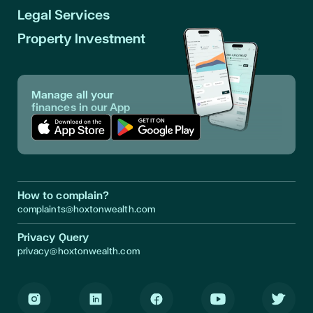
Legal Services
Property Investment
Manage all your
finances in our App
Download App in Apple Store
Download App in Google Play
How to complain?
complaints@hoxtonwealth.com
Privacy Query
privacy@hoxtonwealth.com
Instagram
LinkedIn
Facebook
Youtube
Twitter