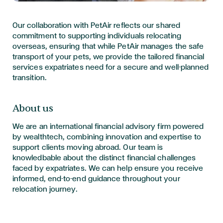
Our collaboration with PetAir reflects our shared
commitment to supporting individuals relocating
overseas, ensuring that while PetAir manages the safe
transport of your pets, we provide the tailored financial
services expatriates need for a secure and well-planned
transition.
About us
We are an international financial advisory firm powered
by wealthtech, combining innovation and expertise to
support clients moving abroad. Our team is
knowledbable about the distinct financial challenges
faced by expatriates. We can help ensure you receive
informed, end-to-end guidance throughout your
relocation journey.