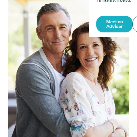
Meet an
Adviser