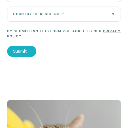
Country of residence*
BY SUBMITTING THIS FORM YOU AGREE TO OUR
PRIVACY
POLICY
Submit