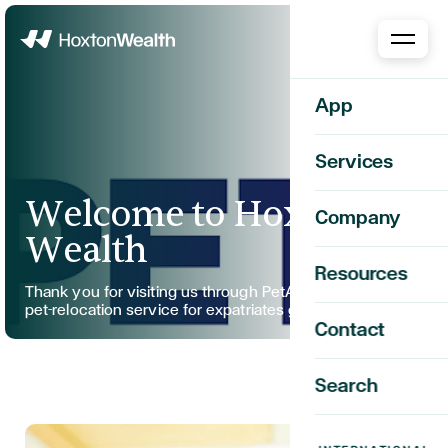
Home
App
Services
Welcome to Hoxton
Company
Wealth
Resources
Thank you for visiting us through PetAir, your trusted
pet-relocation service for expatriates globally.
Contact
Search