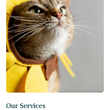
Our Services