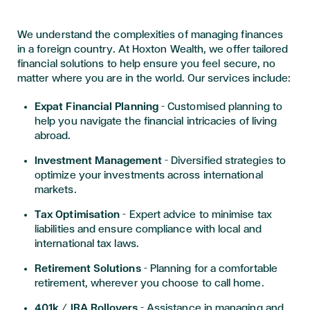
We understand the complexities of managing finances
in a foreign country. At Hoxton Wealth, we offer tailored
financial solutions to help ensure you feel secure, no
matter where you are in the world. Our services include:
Expat Financial Planning
– Customised planning to
help you navigate the financial intricacies of living
abroad.
Investment Management
– Diversified strategies to
optimize your investments across international
markets.
Tax Optimisation
– Expert advice to minimise tax
liabilities and ensure compliance with local and
international tax laws.
Retirement Solutions
– Planning for a comfortable
retirement, wherever you choose to call home.
401k / IRA Rollovers
– Assistance in managing and