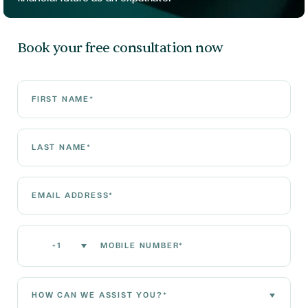
Book your free consultation now
First Name*
Last Name*
Email Address*
Mobile Number*
+1
How can we assist you?*