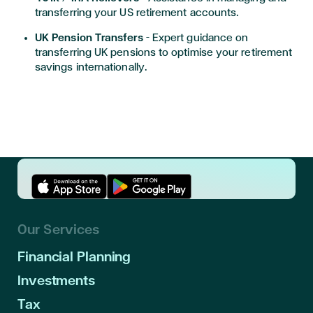
transferring your US retirement accounts.
UK Pension Transfers
– Expert guidance on
transferring UK pensions to optimise your retirement
savings internationally.
Download App in Apple Store
Download App in Google Play
Our Services
Financial Planning
Investments
Tax