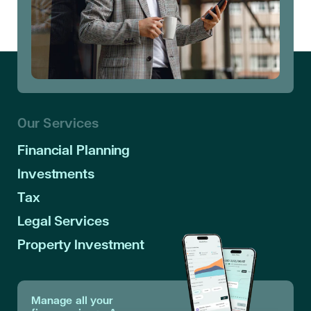
Our Services
Financial Planning
Investments
Tax
Legal Services
Property Investment
Manage all your