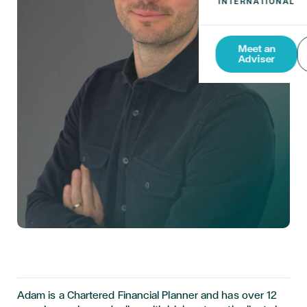
Meet an
Adviser
Adam is a Chartered Financial Planner and has over 12