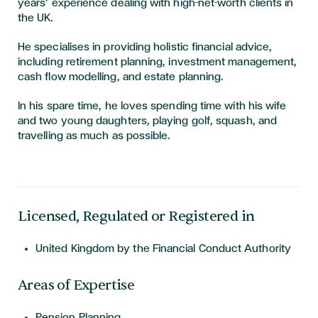
years’ experience dealing with high-net-worth clients in
the UK.
He specialises in providing holistic financial advice,
including retirement planning, investment management,
cash flow modelling, and estate planning.
In his spare time, he loves spending time with his wife
and two young daughters, playing golf, squash, and
travelling as much as possible.
Licensed, Regulated or Registered in
United Kingdom by the Financial Conduct Authority
Areas of Expertise
Pension Planning