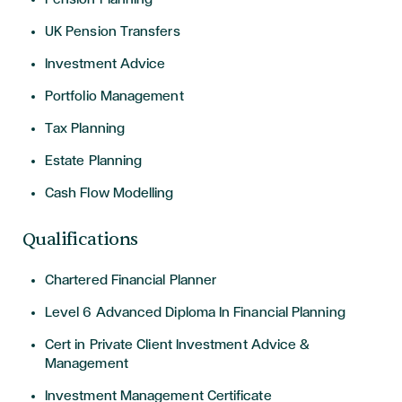
UK Pension Transfers
Investment Advice
Portfolio Management
Tax Planning
Estate Planning
Cash Flow Modelling
Qualifications
Chartered Financial Planner
Level 6 Advanced Diploma In Financial Planning
Cert in Private Client Investment Advice &
Management
Investment Management Certificate