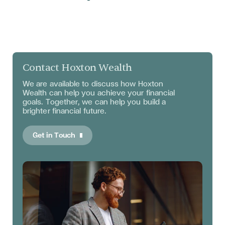
Contact Hoxton Wealth
We are available to discuss
how Hoxton
Wealth can help you achieve your financial
goals. Together, we can help you build a
brighter financial future.
Get in Touch