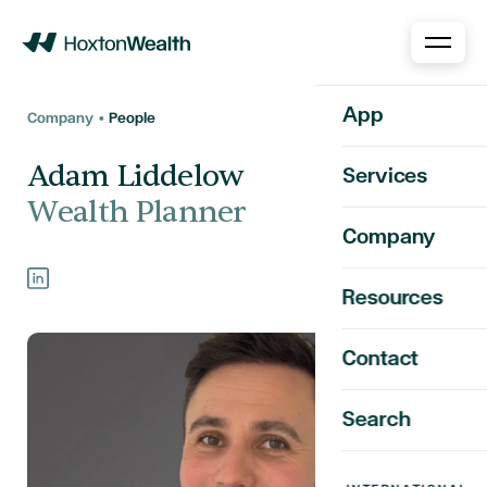
Home
App
Company •
People
Adam Liddelow
Services
Wealth Planner
Company
Resources
Contact
Search