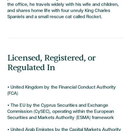
the office, he travels widely with his wife and children,
and shares home life with four unruly King Charles
Spaniels and a small rescue cat called Rocket.
Licensed, Registered, or
Regulated In
• United Kingdom by the Financial Conduct Authority
(FCA)
• The EU by the Cyprus Securities and Exchange
Commission (CySEC), operating within the European
Securities and Markets Authority (ESMA) framework
• United Arab Emirates by the Capital Markets Authority