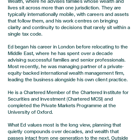
Wealth, where he advises families whose wealth and
lives sit across more than one jurisdiction. They are
typically internationally mobile, with careers and assets
that follow them, and his work centres on bringing
clarity and continuity to decisions that rarely sit within a
single tax code.
Ed began his career in London before relocating to the
Middle East, where he has spent over a decade
advising successful families and senior professionals.
Most recently, he was managing partner of a private-
equity-backed international wealth management firm,
leading the business alongside his own client practice.
He is a Chartered Member of the Chartered Institute for
Securities and Investment (Chartered MCSI) and
completed the Private Markets Programme at the
University of Oxford.
What Ed values most is the long view, planning that
quietly compounds over decades, and wealth that
passes intact from one generation to the next. Outside