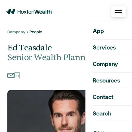
Home
App
Company •
People
Ed Teasdale
Services
Senior Wealth Planner
Company
Resources
Contact
Search