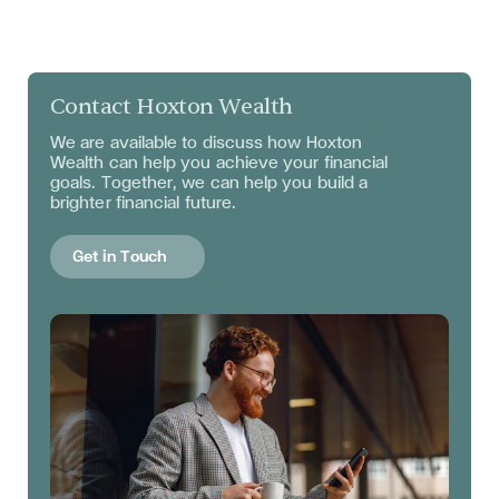
Contact Hoxton Wealth
We are available to discuss
how Hoxton
Wealth can help you achieve your financial
goals. Together, we can help you build a
brighter financial future.
Get in Touch