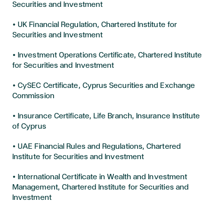
Securities and Investment
• UK Financial Regulation, Chartered Institute for
Securities and Investment
• Investment Operations Certificate, Chartered Institute
for Securities and Investment
• CySEC Certificate, Cyprus Securities and Exchange
Commission
• Insurance Certificate, Life Branch, Insurance Institute
of Cyprus
• UAE Financial Rules and Regulations, Chartered
Institute for Securities and Investment
• International Certificate in Wealth and Investment
Management, Chartered Institute for Securities and
Investment