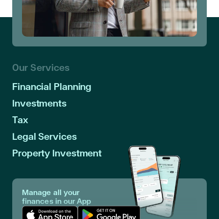
Our Services
Financial Planning
Investments
Tax
Legal Services
Property Investment
Manage all your
finances in our App