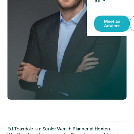
Meet an
Adviser
Ed Teasdale is a Senior Wealth Planner at Hoxton