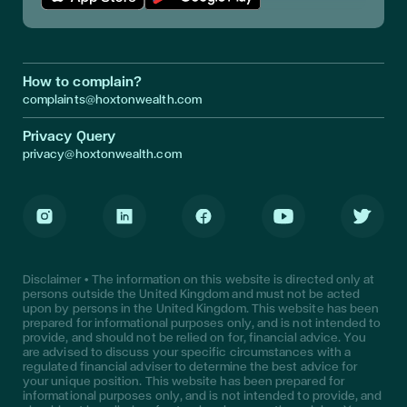
Download App in Apple Store
Download App in Google Play
How to complain?
complaints@hoxtonwealth.com
Privacy Query
privacy@hoxtonwealth.com
Instagram
LinkedIn
Facebook
Youtube
Twitter
Disclaimer • The information on this website is directed only at
persons outside the United Kingdom and must not be acted
upon by persons in the United Kingdom. This website has been
prepared for informational purposes only, and is not intended to
provide, and should not be relied on for, financial advice. You
are advised to discuss your specific circumstances with a
regulated financial adviser to determine the best advice for
your unique position. This website has been prepared for
informational purposes only, and is not intended to provide, and