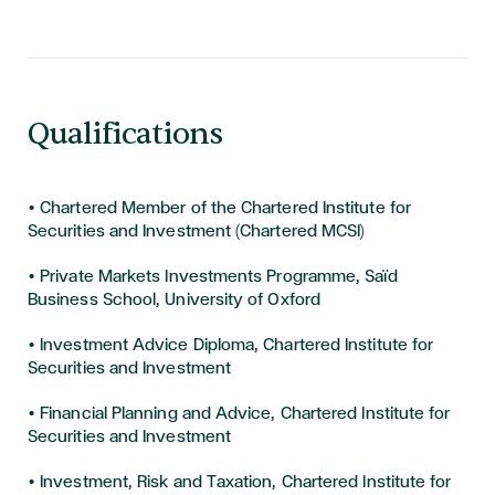
Qualifications
• Chartered Member of the Chartered Institute for
Securities and Investment (Chartered MCSI)
• Private Markets Investments Programme, Saïd
Business School, University of Oxford
• Investment Advice Diploma, Chartered Institute for
Securities and Investment
• Financial Planning and Advice, Chartered Institute for
Securities and Investment
• Investment, Risk and Taxation, Chartered Institute for