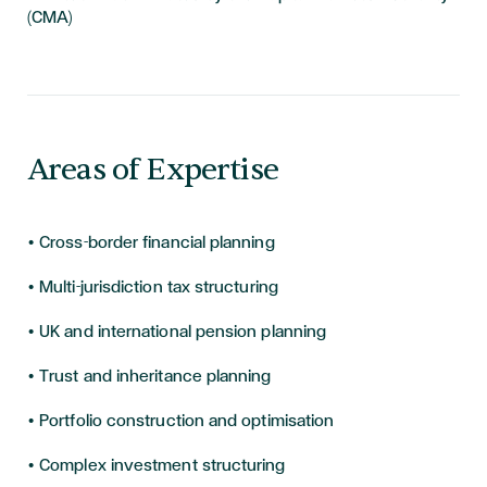
(CMA)
Areas of Expertise
• Cross-border financial planning
• Multi-jurisdiction tax structuring
• UK and international pension planning
• Trust and inheritance planning
• Portfolio construction and optimisation
• Complex investment structuring