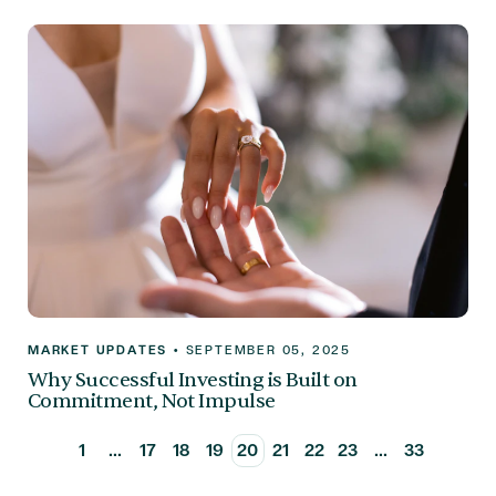
MARKET UPDATES
•
SEPTEMBER 05, 2025
Why Successful Investing is Built on
Commitment, Not Impulse
1
...
17
18
19
20
21
22
23
...
33