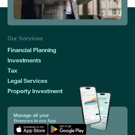
Our Services
Financial Planning
Investments
Tax
Legal Services
Property Investment
Manage all your
finances in our App