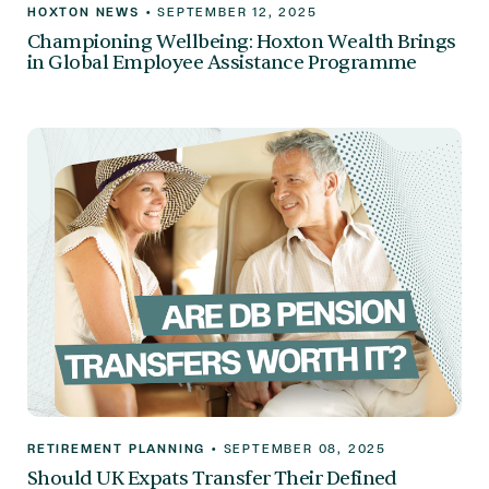
HOXTON NEWS
•
SEPTEMBER 12, 2025
Championing Wellbeing: Hoxton Wealth Brings
in Global Employee Assistance Programme
RETIREMENT PLANNING
•
SEPTEMBER 08, 2025
Should UK Expats Transfer Their Defined