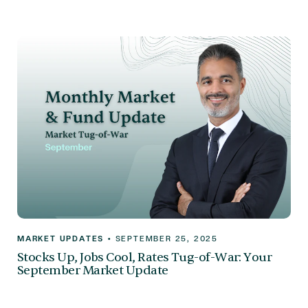
MARKET UPDATES
•
SEPTEMBER 25, 2025
Stocks Up, Jobs Cool, Rates Tug-of-War: Your
September Market Update