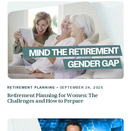
RETIREMENT PLANNING
•
SEPTEMBER 24, 2025
Retirement Planning for Women: The
Challenges and How to Prepare