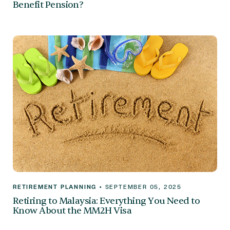
Benefit Pension?
RETIREMENT PLANNING
•
SEPTEMBER 05, 2025
Retiring to Malaysia: Everything You Need to
Know About the MM2H Visa