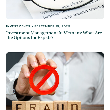
INVESTMENTS
•
SEPTEMBER 15, 2025
Investment Management in Vietnam: What Are
the Options for Expats?