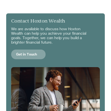
Contact Hoxton Wealth
We are available to discuss
how Hoxton
Wealth can help you achieve your financial
goals. Together, we can help you build a
brighter financial future.
Get in Touch