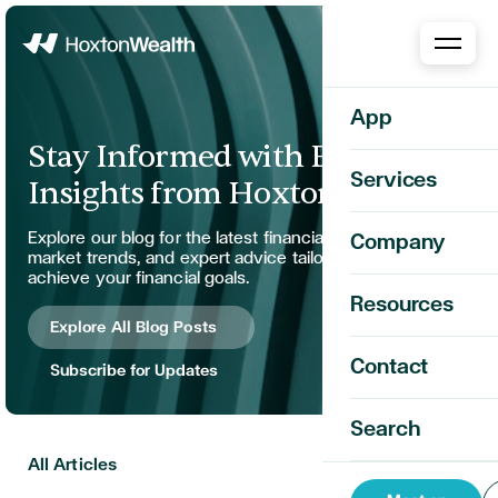
Home
App
Stay Informed with Expert
Services
Insights from Hoxton Wealth
Explore our blog for the latest financial strategies,
Company
market trends, and expert advice tailored to help you
achieve your financial goals.
Resources
Explore All Blog Posts
Contact
Subscribe for Updates
Search
All Articles