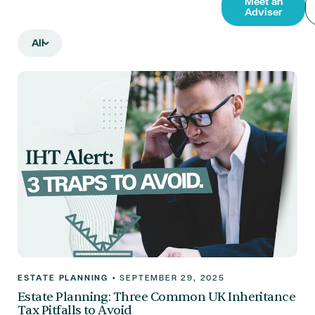
Meet an
Adviser
All
ESTATE PLANNING
•
SEPTEMBER 29, 2025
Estate Planning: Three Common UK Inheritance
Tax Pitfalls to Avoid