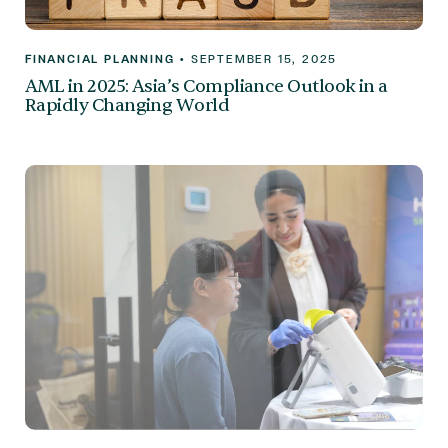
FINANCIAL PLANNING
•
SEPTEMBER 15, 2025
AML in 2025: Asia’s Compliance Outlook in a
Rapidly Changing World