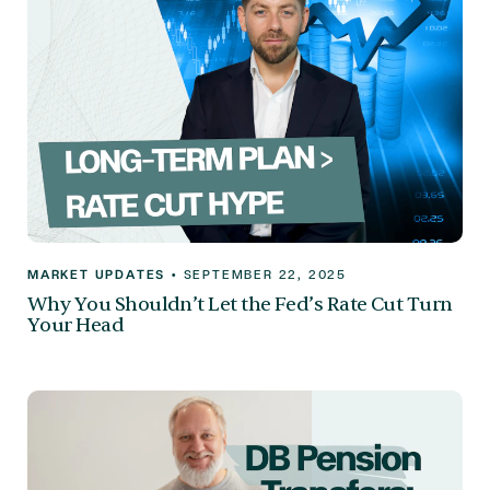
MARKET UPDATES
•
SEPTEMBER 22, 2025
Why You Shouldn’t Let the Fed’s Rate Cut Turn
Your Head