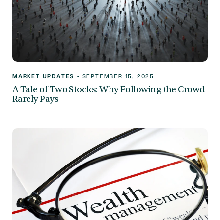
MARKET UPDATES
•
SEPTEMBER 15, 2025
A Tale of Two Stocks: Why Following the Crowd
Rarely Pays