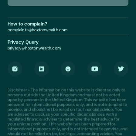
Download App in Apple Store
Download App in Google Play
How to complain?
complaints@hoxtonwealth.com
Privacy Query
privacy@hoxtonwealth.com
Instagram
LinkedIn
Facebook
Youtube
Twitter
Disclaimer • The information on this website is directed only at
persons outside the United Kingdom and must not be acted
upon by persons in the United Kingdom. This website has been
prepared for informational purposes only, and is not intended to
provide, and should not be relied on for, financial advice. You
are advised to discuss your specific circumstances with a
regulated financial adviser to determine the best advice for
your unique position. This website has been prepared for
informational purposes only, and is not intended to provide, and
should not be relied on for, tax, legal, accounting advice. You