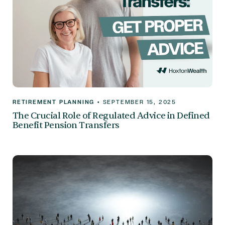
RETIREMENT PLANNING
•
SEPTEMBER 15, 2025
The Crucial Role of Regulated Advice in Defined
Benefit Pension Transfers