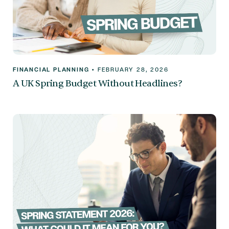
FINANCIAL PLANNING
•
FEBRUARY 28, 2026
A UK Spring Budget Without Headlines?