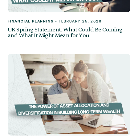
FINANCIAL PLANNING
•
FEBRUARY 25, 2026
UK Spring Statement: What Could Be Coming
and What It Might Mean for You