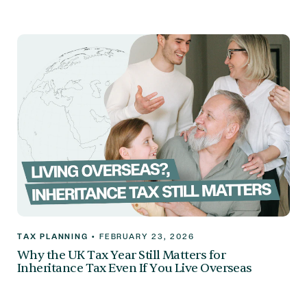
TAX PLANNING
•
FEBRUARY 23, 2026
Why the UK Tax Year Still Matters for
Inheritance Tax Even If You Live Overseas