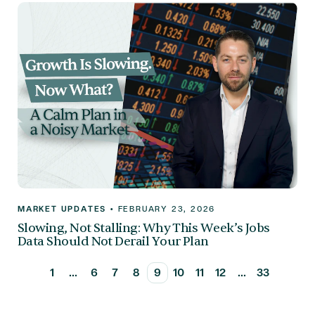
MARKET UPDATES
•
FEBRUARY 23, 2026
Slowing, Not Stalling: Why This Week’s Jobs
Data Should Not Derail Your Plan
1
...
6
7
8
9
10
11
12
...
33