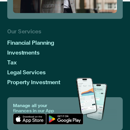
Our Services
Financial Planning
Investments
Tax
Legal Services
Property Investment
Manage all your
finances in our App
Download App in Apple Store
Download App in Google Play