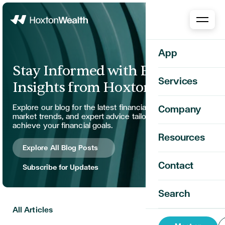
Home
App
Stay Informed with Expert
Services
Insights from Hoxton Wealth
Explore our blog for the latest financial strategies,
Company
market trends, and expert advice tailored to help you
achieve your financial goals.
Resources
Explore All Blog Posts
Contact
Subscribe for Updates
Search
All Articles