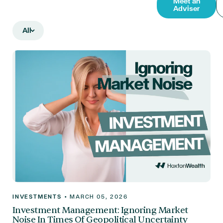
Meet an
Adviser
All
INVESTMENTS
•
MARCH 05, 2026
Investment Management: Ignoring Market
Noise In Times Of Geopolitical Uncertainty