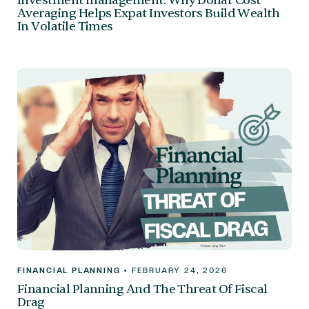
Investment management: Why Dollar Cost
Averaging Helps Expat Investors Build Wealth
In Volatile Times
FINANCIAL PLANNING
•
FEBRUARY 24, 2026
Financial Planning And The Threat Of Fiscal
Drag