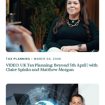
TAX PLANNING
•
MARCH 03, 2026
VIDEO: UK Tax Planning: Beyond 5th April | with
Claire Spinks and Matthew Morgan