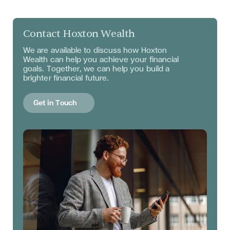
Contact Hoxton Wealth
We are available to discuss
how Hoxton
Wealth can help you achieve your financial
goals. Together, we can help you build a
brighter financial future.
Get in Touch