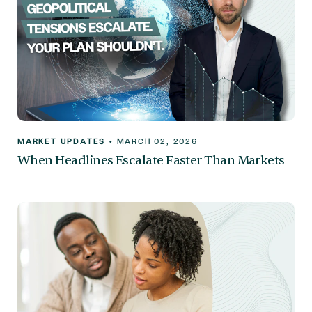
MARKET UPDATES
•
MARCH 02, 2026
When Headlines Escalate Faster Than Markets