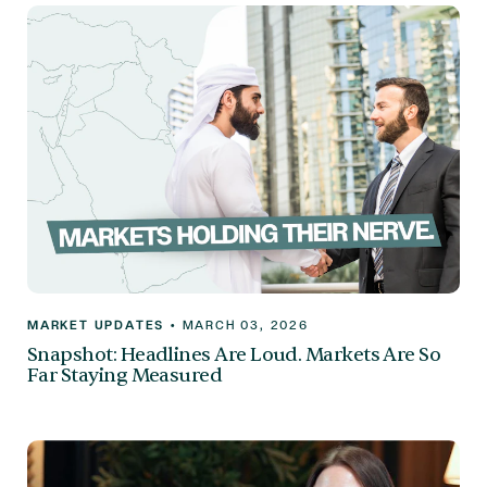
MARKET UPDATES
•
MARCH 03, 2026
Snapshot: Headlines Are Loud. Markets Are So
Far Staying Measured