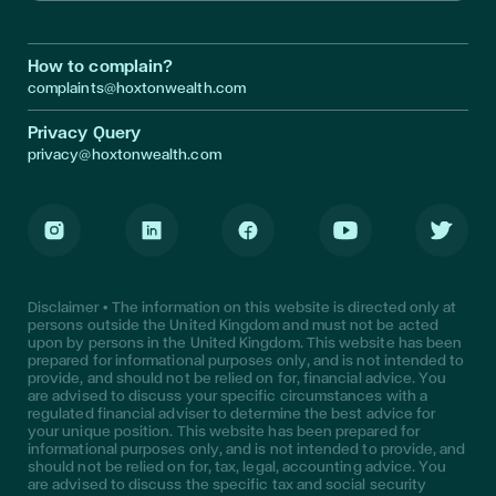
How to complain?
complaints@hoxtonwealth.com
Privacy Query
privacy@hoxtonwealth.com
Instagram
LinkedIn
Facebook
Youtube
Twitter
Disclaimer • The information on this website is directed only at
persons outside the United Kingdom and must not be acted
upon by persons in the United Kingdom. This website has been
prepared for informational purposes only, and is not intended to
provide, and should not be relied on for, financial advice. You
are advised to discuss your specific circumstances with a
regulated financial adviser to determine the best advice for
your unique position. This website has been prepared for
informational purposes only, and is not intended to provide, and
should not be relied on for, tax, legal, accounting advice. You
are advised to discuss the specific tax and social security