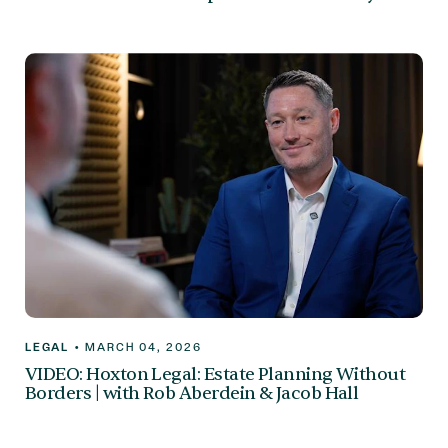
LEGAL
•
MARCH 04, 2026
VIDEO: Hoxton Legal: Estate Planning Without
Borders | with Rob Aberdein & Jacob Hall