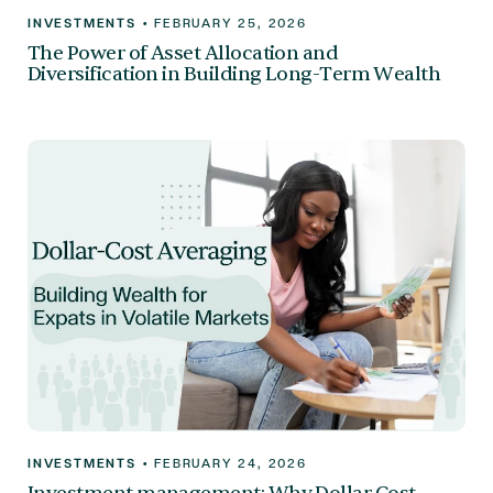
INVESTMENTS
•
FEBRUARY 25, 2026
The Power of Asset Allocation and
Diversification in Building Long-Term Wealth
INVESTMENTS
•
FEBRUARY 24, 2026