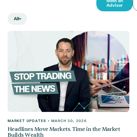
Meet an
Adviser
All
MARKET UPDATES
•
MARCH 30, 2026
Headlines Move Markets. Time in the Market
Builds Wealth