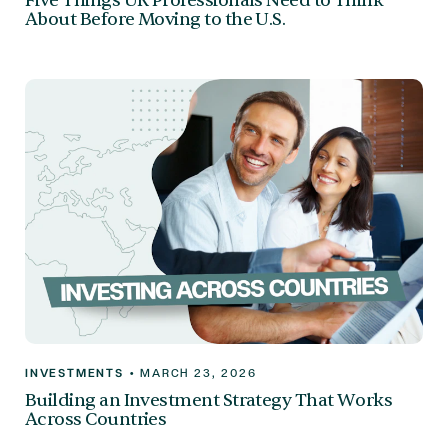
Five Things UK Professionals Need to Think
About Before Moving to the U.S.
INVESTMENTS
•
MARCH 23, 2026
Building an Investment Strategy That Works
Across Countries