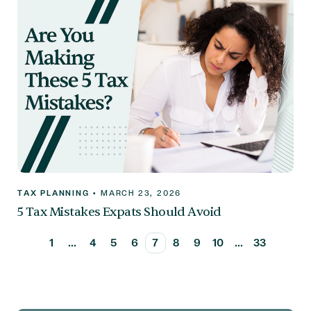
TAX PLANNING
•
MARCH 23, 2026
5 Tax Mistakes Expats Should Avoid
1
...
4
5
6
7
8
9
10
...
33