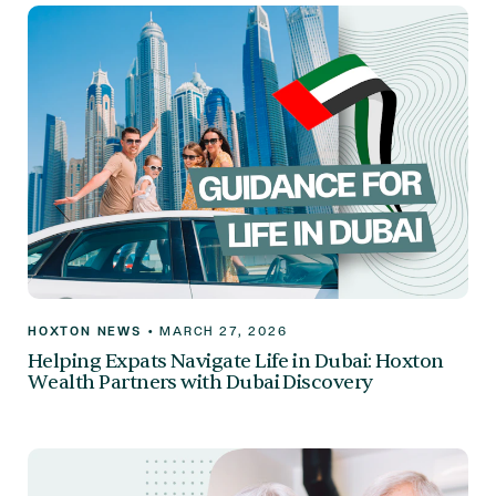
HOXTON NEWS
•
MARCH 27, 2026
Helping Expats Navigate Life in Dubai: Hoxton
Wealth Partners with Dubai Discovery