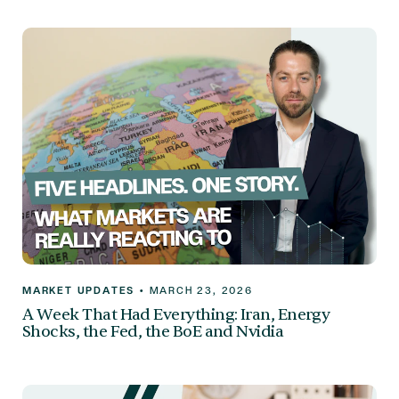
MARKET UPDATES
•
MARCH 23, 2026
A Week That Had Everything: Iran, Energy
Shocks, the Fed, the BoE and Nvidia