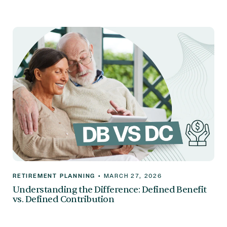
RETIREMENT PLANNING
•
MARCH 27, 2026
Understanding the Difference: Defined Benefit
vs. Defined Contribution