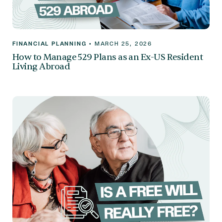
FINANCIAL PLANNING
•
MARCH 25, 2026
How to Manage 529 Plans as an Ex-US Resident
Living Abroad