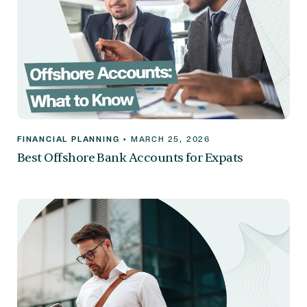
FINANCIAL PLANNING
•
MARCH 25, 2026
Best Offshore Bank Accounts for Expats