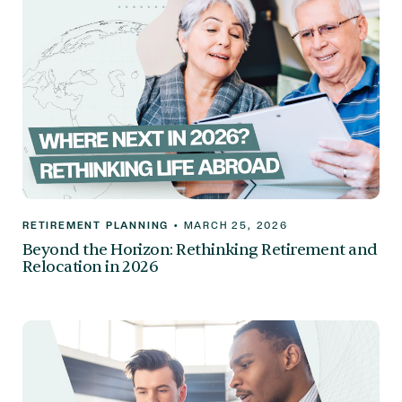
RETIREMENT PLANNING
•
MARCH 25, 2026
Beyond the Horizon: Rethinking Retirement and
Relocation in 2026