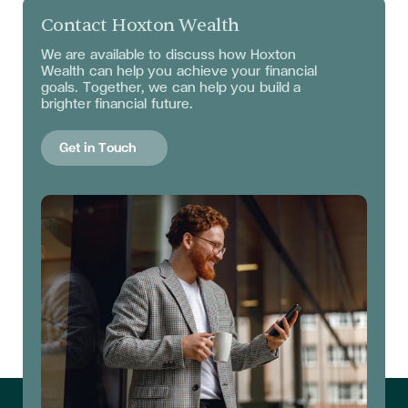
Contact Hoxton Wealth
We are available to discuss
how Hoxton
Wealth can help you achieve your financial
goals. Together, we can help you build a
brighter financial future.
Get in Touch