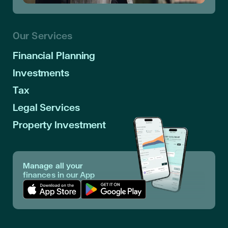
Our Services
Financial Planning
Investments
Tax
Legal Services
Property Investment
Manage all your
finances in our App
Download App in Apple Store
Download App in Google Play