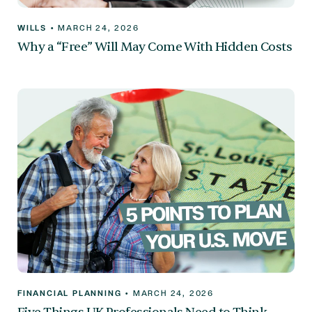
WILLS
•
MARCH 24, 2026
Why a “Free” Will May Come With Hidden Costs
FINANCIAL PLANNING
•
MARCH 24, 2026