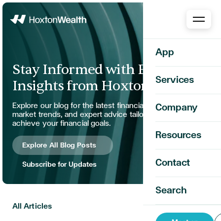
Home
App
Stay Informed with Expert
Services
Insights from Hoxton Wealth
Explore our blog for the latest financial strategies,
Company
market trends, and expert advice tailored to help you
achieve your financial goals.
Resources
Explore All Blog Posts
Contact
Subscribe for Updates
Search
All Articles