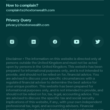
How to complain?
complaints@hoxtonwealth.com
Privacy Query
privacy@hoxtonwealth.com
Instagram
LinkedIn
Facebook
Youtube
Twitter
Disclaimer • The information on this website is directed only at
persons outside the United Kingdom and must not be acted
upon by persons in the United Kingdom. This website has been
prepared for informational purposes only, and is not intended to
provide, and should not be relied on for, financial advice. You
are advised to discuss your specific circumstances with a
regulated financial adviser to determine the best advice for
your unique position. This website has been prepared for
informational purposes only, and is not intended to provide, and
should not be relied on for, tax, legal, accounting advice. You
are advised to discuss the specific tax and social security
implications of this website, if any, with your own independent
professional tax, legal, and accounting advisers. Financial
investments, you should understand that past performance can