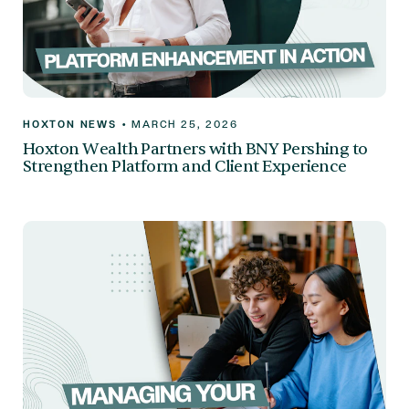
HOXTON NEWS
•
MARCH 25, 2026
Hoxton Wealth Partners with BNY Pershing to
Strengthen Platform and Client Experience