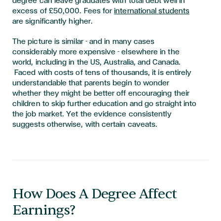
degree can leave graduates with total debt well in
excess of £50,000. Fees for
international students
are significantly higher.
The picture is similar - and in many cases
considerably more expensive - elsewhere in the
world, including in the US, Australia, and Canada.
Faced with costs of tens of thousands, it is entirely
understandable that parents begin to wonder
whether they might be better off encouraging their
children to skip further education and go straight into
the job market. Yet the evidence consistently
suggests otherwise, with certain caveats.
How Does A Degree Affect
Earnings?