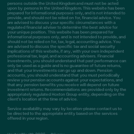
persons outside the United Kingdom and must not be acted
upon by persons in the United Kingdom. This website has been
prepared for informational purposes only, and is not intended to
provide, and should not be relied on for, financial advice. You
are advised to discuss your specific circumstances with a
regulated financial adviser to determine the best advice for
your unique position. This website has been prepared for
informational purposes only, and is not intended to provide, and
should not be relied on for, tax, legal, accounting advice. You
are advised to discuss the specific tax and social security
implications of this website, if any, with your own independent
professional tax, legal, and accounting advisers. Financial
investments, you should understand that past performance can
only be used as a guide and is no guarantee of future returns,
and that your investments can go up and down. Pension
accounts, you should understand that you must periodically
review your pension accounts against your expectations, and
that any pension benefits you receive will depend on future
investment returns. Recommendations are provided only by the
appropriately regulated Hoxton Group entity, depending on the
client’s location at the time of advice.
Service availability may vary by location—please contact us to
be directed to the appropriate entity based on the services
offered in your region.