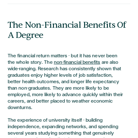
The Non-Financial Benefits Of
A Degree
The financial return matters - but it has never been
the whole story. The
non-financial benefits
are also
wide-ranging. Research has consistently shown that
graduates enjoy higher levels of job satisfaction,
better health outcomes, and longer life expectancy
than non-graduates. They are more likely to be
employed, more likely to advance quickly within their
careers, and better placed to weather economic
downturns.
The experience of university itself - building
independence, expanding networks, and spending
several years studying something that genuinely