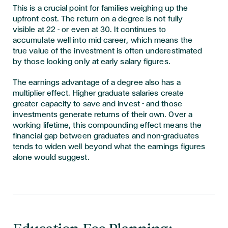
This is a crucial point for families weighing up the
upfront cost. The return on a degree is not fully
visible at 22 - or even at 30. It continues to
accumulate well into mid-career, which means the
true value of the investment is often underestimated
by those looking only at early salary figures.
The earnings advantage of a degree also has a
multiplier effect. Higher graduate salaries create
greater capacity to save and invest - and those
investments generate returns of their own. Over a
working lifetime, this compounding effect means the
financial gap between graduates and non-graduates
tends to widen well beyond what the earnings figures
alone would suggest.