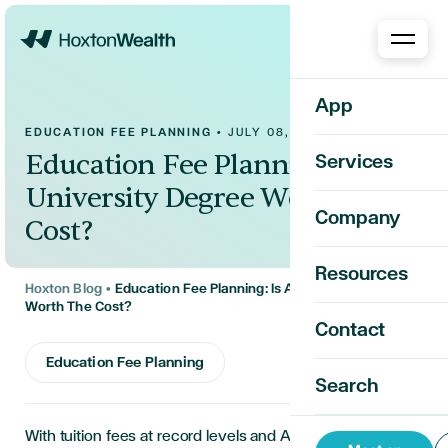
Home
App
EDUCATION FEE PLANNING
•
JULY 08, 2026
Education Fee Planning: Is A
Services
University Degree Worth The
Company
Cost?
Resources
Hoxton Blog
•
Education Fee Planning: Is A University Degree
Worth The Cost?
Contact
Education Fee Planning
Search
With tuition fees at record levels and AI reshaping the