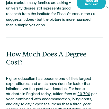
Meet an
jobs market, many families are asking whether a
Adviser
university degree still represents good value. New
research from the Institute for Fiscal Studies in the UK
suggests it does - but the picture is more nuanced
than a simple yes or no.
How Much Does A Degree
Cost?
Higher education has become one of life's largest
expenditures, and costs have risen far faster than
inflation over the past two decades. For home
students in England today, tuition fees of
£9,790
per
year, combined with accommodation, living costs,
and day-to-day expenses, mean that a three-year