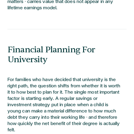
matters - carries value that does not appear in any
lifetime earnings model.
Financial Planning For
University
For families who have decided that university is the
right path, the question shifts from whether it is worth
it to how best to plan for it. The single most important
factor is starting early. A regular savings or
investment strategy put in place when a child is
young can make a material difference to how much
debt they carry into their working life - and therefore
how quickly the net benefit of their degree is actually
felt.