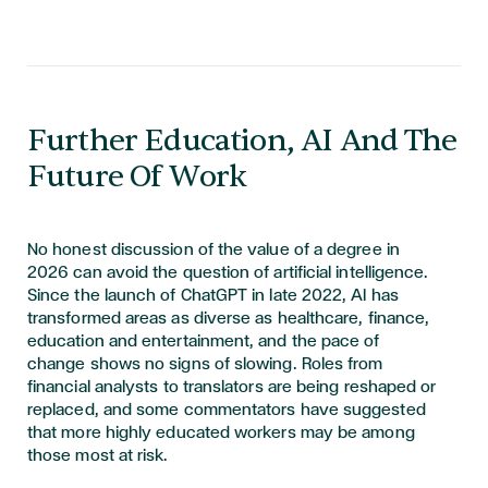
Further Education, AI And The
Future Of Work
No honest discussion of the value of a degree in
2026 can avoid the question of artificial intelligence.
Since the launch of ChatGPT in late 2022, AI has
transformed areas as diverse as healthcare, finance,
education and entertainment, and the pace of
change shows no signs of slowing. Roles from
financial analysts to translators are being reshaped or
replaced, and some commentators have suggested
that more highly educated workers may be among
those most at risk.