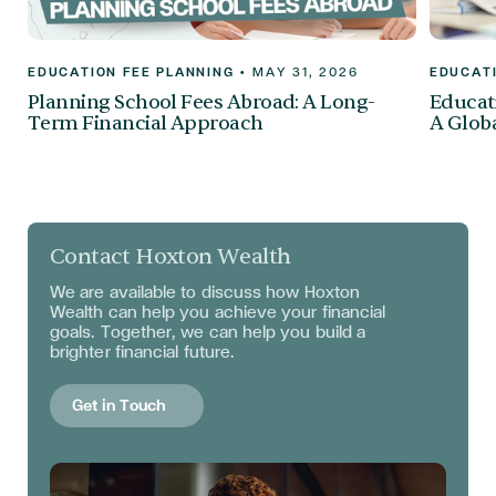
EDUCATION FEE PLANNING
•
MAY 31, 2026
EDUCATI
Planning School Fees Abroad: A Long-
Educati
Term Financial Approach
A Globa
Contact Hoxton Wealth
We are available to discuss
how Hoxton
Wealth can help you achieve your financial
goals. Together, we can help you build a
brighter financial future.
Get in Touch