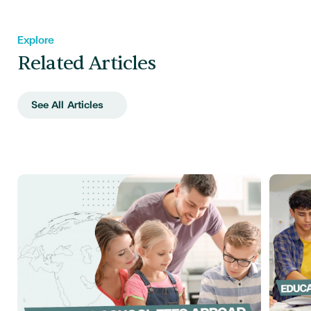
Explore
Related Articles
See All Articles