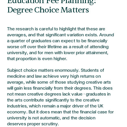
Education Fee Planning:
Degree Choice Matters
The research is careful to highlight that these are
averages, and that significant variation exists. Around
a quarter of graduates can expect to be financially
worse off over their lifetime as a result of attending
university, and for men with lower prior attainment,
that proportion is even higher.
Subject choice matters enormously. Students of
medicine and law achieve very high returns on
average, while some of those studying creative arts
will gain less financially from their degrees. This does
not mean creative degrees lack value - graduates in
the arts contribute significantly to the creative
industries, which remain a major driver of the UK
economy. But it does mean that the financial case for
university is not automatic, and the decision
deserves proper scrutiny.