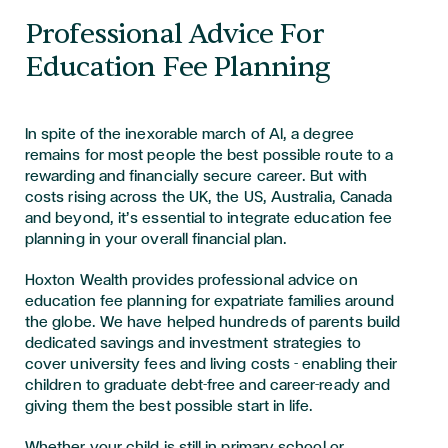
Professional Advice For
Education Fee Planning
In spite of the inexorable march of AI, a degree
remains for most people the best possible route to a
rewarding and financially secure career. But with
costs rising across the UK, the US, Australia, Canada
and beyond, it’s essential to integrate education fee
planning in your overall financial plan.
Hoxton Wealth provides professional advice on
education fee planning for expatriate families around
the globe. We have helped hundreds of parents build
dedicated savings and investment strategies to
cover university fees and living costs - enabling their
children to graduate debt-free and career-ready and
giving them the best possible start in life.
Whether your child is still in primary school or