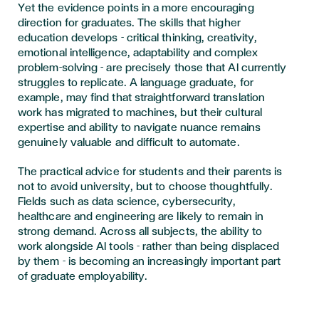
Yet the evidence points in a more encouraging
direction for graduates. The skills that higher
education develops - critical thinking, creativity,
emotional intelligence, adaptability and complex
problem-solving - are precisely those that AI currently
struggles to replicate. A language graduate, for
example, may find that straightforward translation
work has migrated to machines, but their cultural
expertise and ability to navigate nuance remains
genuinely valuable and difficult to automate.
The practical advice for students and their parents is
not to avoid university, but to choose thoughtfully.
Fields such as data science, cybersecurity,
healthcare and engineering are likely to remain in
strong demand. Across all subjects, the ability to
work alongside AI tools - rather than being displaced
by them - is becoming an increasingly important part
of graduate employability.