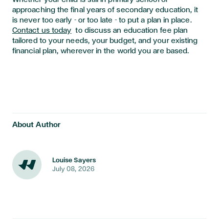
approaching the final years of secondary education, it
is never too early - or too late - to put a plan in place.
Contact us today
to discuss an education fee plan
tailored to your needs, your budget, and your existing
financial plan, wherever in the world you are based.
About Author
Louise Sayers
July 08, 2026