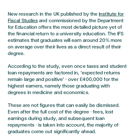
New research in the UK published by the
Institute for
Fiscal Studies
and commissioned by the Department
for Education offers the most detailed picture yet of
the financial return to a university education. The IFS
estimates that graduates will earn around 20% more
on average over their lives as a direct result of their
degree.
According to the study, even once taxes and student
loan repayments are factored in, ‘expected returns
remain large and positive’ – over £400,000 for the
highest earners, namely those graduating with
degrees in medicine and economics.
These are not figures that can easily be dismissed.
Even after the full cost of the degree - fees, lost
earnings during study, and subsequent loan
repayments - is taken into account, the majority of
graduates come out significantly ahead.