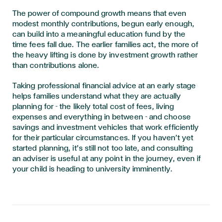
The power of compound growth means that even
modest monthly contributions, begun early enough,
can build into a meaningful education fund by the
time fees fall due. The earlier families act, the more of
the heavy lifting is done by investment growth rather
than contributions alone.
Taking professional financial advice at an early stage
helps families understand what they are actually
planning for - the likely total cost of fees, living
expenses and everything in between - and choose
savings and investment vehicles that work efficiently
for their particular circumstances. If you haven’t yet
started planning, it’s still not too late, and consulting
an adviser is useful at any point in the journey, even if
your child is heading to university imminently.