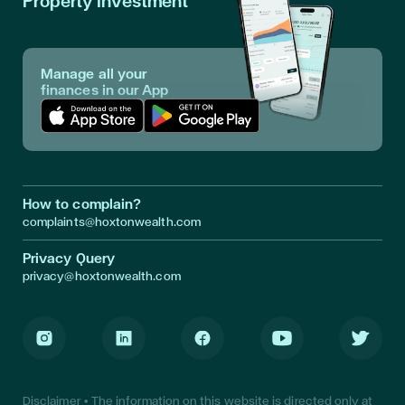
Property Investment
Manage all your
finances in our App
Download App in Apple Store
Download App in Google Play
How to complain?
complaints@hoxtonwealth.com
Privacy Query
privacy@hoxtonwealth.com
Instagram
LinkedIn
Facebook
Youtube
Twitter
Disclaimer • The information on this website is directed only at