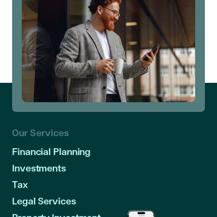
Our Services
Financial Planning
Investments
Tax
Legal Services