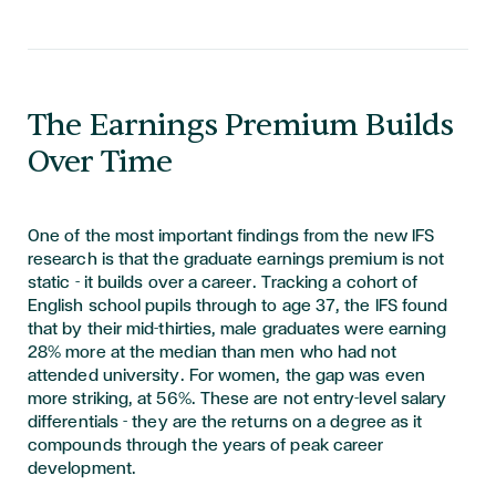
The Earnings Premium Builds
Over Time
One of the most important findings from the new IFS
research is that the graduate earnings premium is not
static - it builds over a career. Tracking a cohort of
English school pupils through to age 37, the IFS found
that by their mid-thirties, male graduates were earning
28% more at the median than men who had not
attended university. For women, the gap was even
more striking, at 56%. These are not entry-level salary
differentials - they are the returns on a degree as it
compounds through the years of peak career
development.