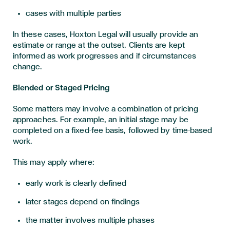
cases with multiple parties
In these cases, Hoxton Legal will usually provide an
estimate or range at the outset. Clients are kept
informed as work progresses and if circumstances
change.
Blended or Staged Pricing
Some matters may involve a combination of pricing
approaches. For example, an initial stage may be
completed on a fixed-fee basis, followed by time-based
work.
This may apply where:
early work is clearly defined
later stages depend on findings
the matter involves multiple phases