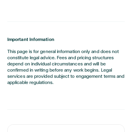
Important Information
This page is for general information only and does not
constitute legal advice. Fees and pricing structures
depend on individual circumstances and will be
confirmed in writing before any work begins. Legal
services are provided subject to engagement terms and
applicable regulations.