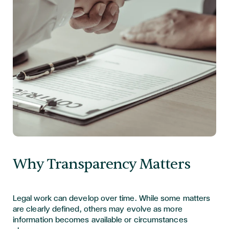
Why Transparency Matters
Legal work can develop over time. While some matters
are clearly defined, others may evolve as more
information becomes available or circumstances