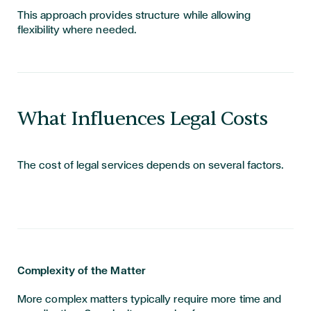
This approach provides structure while allowing
flexibility where needed.
What Influences Legal Costs
The cost of legal services depends on several factors.
Complexity of the Matter
More complex matters typically require more time and