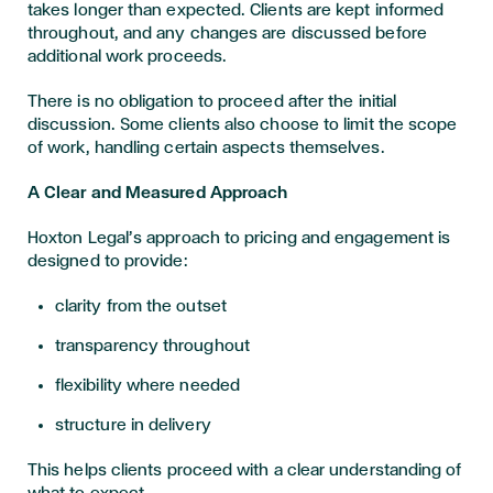
takes longer than expected. Clients are kept informed
throughout, and any changes are discussed before
additional work proceeds.
There is no obligation to proceed after the initial
discussion. Some clients also choose to limit the scope
of work, handling certain aspects themselves.
A Clear and Measured Approach
Hoxton Legal’s approach to pricing and engagement is
designed to provide:
clarity from the outset
transparency throughout
flexibility where needed
structure in delivery
This helps clients proceed with a clear understanding of