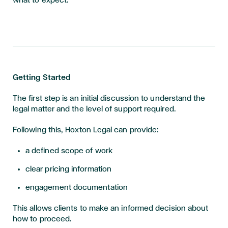
what to expect.
Getting Started
The first step is an initial discussion to understand the
legal matter and the level of support required.
Following this, Hoxton Legal can provide:
a defined scope of work
clear pricing information
engagement documentation
This allows clients to make an informed decision about
how to proceed.