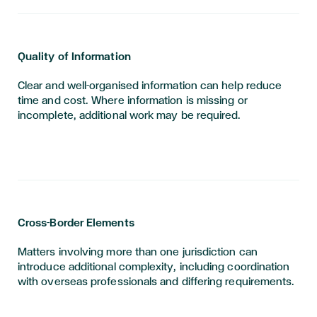
Quality of Information
Clear and well-organised information can help reduce
time and cost. Where information is missing or
incomplete, additional work may be required.
Cross-Border Elements
Matters involving more than one jurisdiction can
introduce additional complexity, including coordination
with overseas professionals and differing requirements.