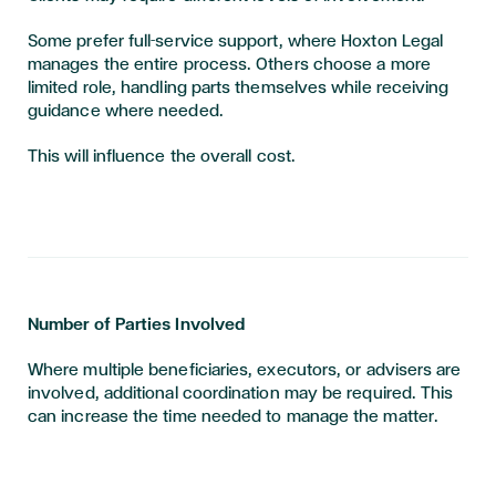
Some prefer full-service support, where Hoxton Legal
manages the entire process. Others choose a more
limited role, handling parts themselves while receiving
guidance where needed.
This will influence the overall cost.
Number of Parties Involved
Where multiple beneficiaries, executors, or advisers are
involved, additional coordination may be required. This
can increase the time needed to manage the matter.