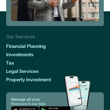
Our Services
Financial Planning
Investments
Tax
Legal Services
Property Investment
Manage all your
finances in our App