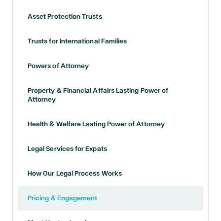
Asset Protection Trusts
Trusts for International Families
Powers of Attorney
Property & Financial Affairs Lasting Power of
Attorney
Health & Welfare Lasting Power of Attorney
Legal Services for Expats
How Our Legal Process Works
Pricing & Engagement