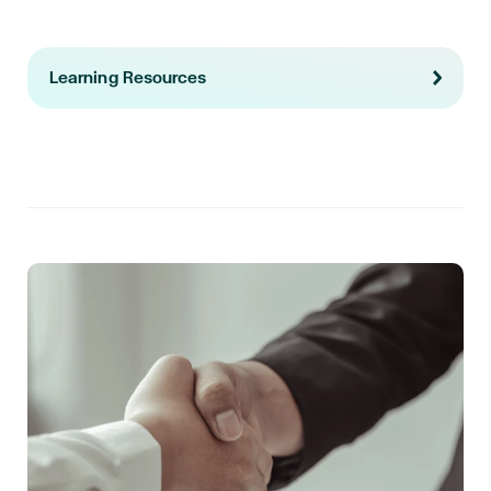
Learning Resources