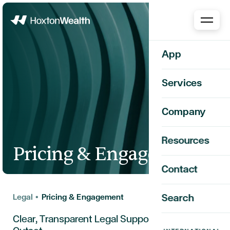
Home
App
Services
Company
Resources
Pricing & Engagement
Contact
Legal
•
Pricing & Engagement
Search
Clear, Transparent Legal Support from the