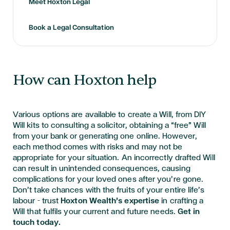
Meet Hoxton Legal
Book a Legal Consultation
How can Hoxton help
Various options are available to create a Will, from DIY
Will kits to consulting a solicitor, obtaining a “free” Will
from your bank or generating one online. However,
each method comes with risks and may not be
appropriate for your situation. An incorrectly drafted Will
can result in unintended consequences, causing
complications for your loved ones after you’re gone.
Don’t take chances with the fruits of your entire life’s
labour – trust
Hoxton Wealth’s expertise
in crafting a
Will that fulfils your current and future needs.
Get in
touch today.