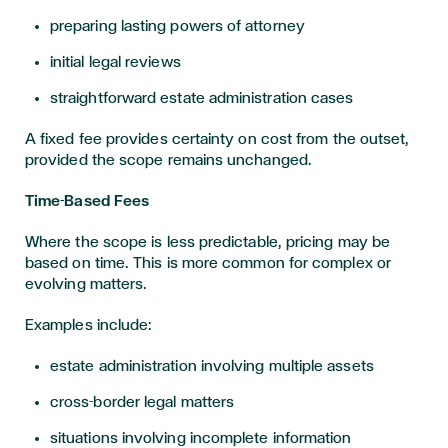
preparing lasting powers of attorney
initial legal reviews
straightforward estate administration cases
A fixed fee provides certainty on cost from the outset,
provided the scope remains unchanged.
Time-Based Fees
Where the scope is less predictable, pricing may be
based on time. This is more common for complex or
evolving matters.
Examples include:
estate administration involving multiple assets
cross-border legal matters
situations involving incomplete information