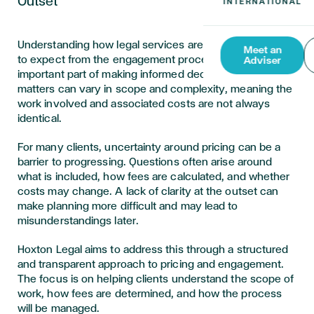
Outset
Understanding how legal services are priced, and what
Meet an
to expect from the engagement process, is an
Adviser
important part of making informed decisions. Legal
matters can vary in scope and complexity, meaning the
work involved and associated costs are not always
identical.
For many clients, uncertainty around pricing can be a
barrier to progressing. Questions often arise around
what is included, how fees are calculated, and whether
costs may change. A lack of clarity at the outset can
make planning more difficult and may lead to
misunderstandings later.
Hoxton Legal aims to address this through a structured
and transparent approach to pricing and engagement.
The focus is on helping clients understand the scope of
work, how fees are determined, and how the process
will be managed.