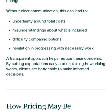
change.
Without clear communication, this can lead to:
uncertainty around total costs
misunderstandings about what is included
difficulty comparing options
hesitation in progressing with necessary work
A transparent approach helps reduce these concerns.
By setting expectations early and explaining how pricing
works, clients are better able to make informed
decisions.
How Pricing May Be