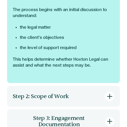
The process begins with an initial discussion to
understand:
the legal matter
the client’s objectives
the level of support required
This helps determine whether Hoxton Legal can
assist and what the next steps may be.
Step 2: Scope of Work
A clear scope of work is then defined. This
typically includes:
Step 3: Engagement
Documentation