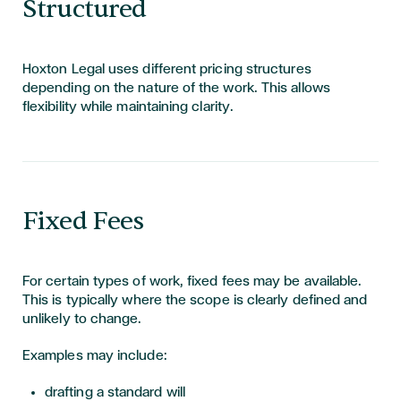
Structured
Hoxton Legal uses different pricing structures
depending on the nature of the work. This allows
flexibility while maintaining clarity.
Fixed Fees
For certain types of work, fixed fees may be available.
This is typically where the scope is clearly defined and
unlikely to change.
Examples may include:
drafting a standard will