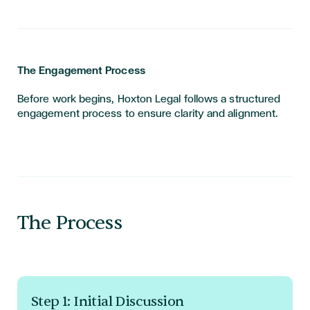
The Engagement Process
Before work begins, Hoxton Legal follows a structured
engagement process to ensure clarity and alignment.
The Process
Step 1: Initial Discussion