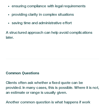
ensuring compliance with legal requirements
providing clarity in complex situations
saving time and administrative effort
A structured approach can help avoid complications
later.
Common Questions
Clients often ask whether a fixed quote can be
provided. In many cases, this is possible. Where it is not,
an estimate or range is usually given.
Another common question is what happens if work