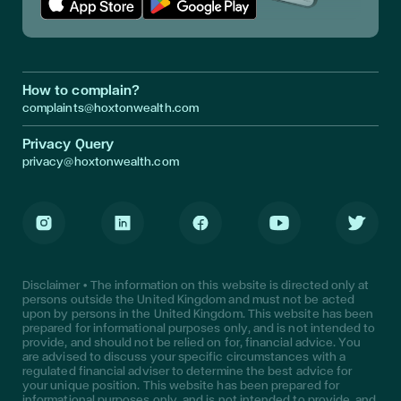
Download App in Apple Store
Download App in Google Play
How to complain?
complaints@hoxtonwealth.com
Privacy Query
privacy@hoxtonwealth.com
Instagram
LinkedIn
Facebook
Youtube
Twitter
Disclaimer • The information on this website is directed only at
persons outside the United Kingdom and must not be acted
upon by persons in the United Kingdom. This website has been
prepared for informational purposes only, and is not intended to
provide, and should not be relied on for, financial advice. You
are advised to discuss your specific circumstances with a
regulated financial adviser to determine the best advice for
your unique position. This website has been prepared for
informational purposes only, and is not intended to provide, and