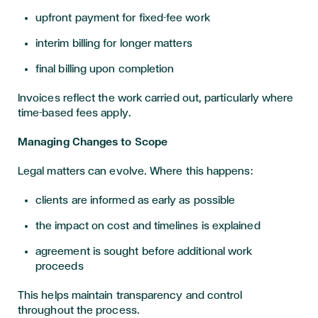
upfront payment for fixed-fee work
interim billing for longer matters
final billing upon completion
Invoices reflect the work carried out, particularly where
time-based fees apply.
Managing Changes to Scope
Legal matters can evolve. Where this happens:
clients are informed as early as possible
the impact on cost and timelines is explained
agreement is sought before additional work
proceeds
This helps maintain transparency and control
throughout the process.