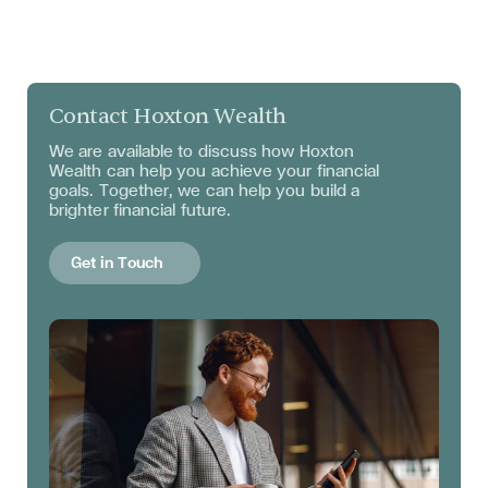
Contact Hoxton Wealth
We are available to discuss
how Hoxton
Wealth can help you achieve your financial
goals. Together, we can help you build a
brighter financial future.
Get in Touch