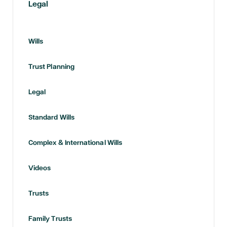
Legal
Wills
Trust Planning
Legal
Standard Wills
Complex & International Wills
Videos
Trusts
Family Trusts