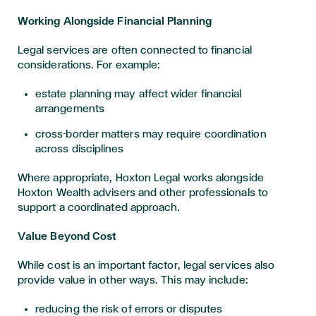
Working Alongside Financial Planning
Legal services are often connected to financial
considerations. For example:
estate planning may affect wider financial
arrangements
cross-border matters may require coordination
across disciplines
Where appropriate, Hoxton Legal works alongside
Hoxton Wealth advisers and other professionals to
support a coordinated approach.
Value Beyond Cost
While cost is an important factor, legal services also
provide value in other ways. This may include:
reducing the risk of errors or disputes