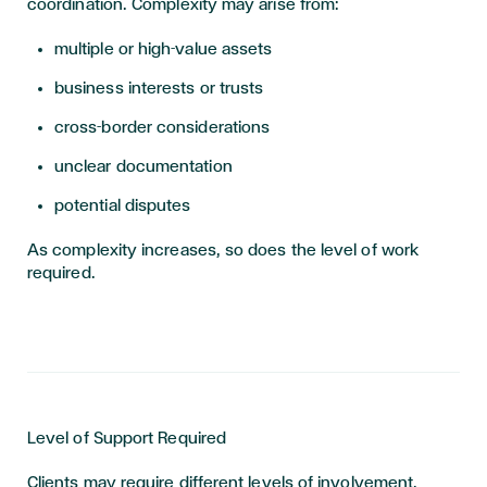
coordination. Complexity may arise from:
multiple or high-value assets
business interests or trusts
cross-border considerations
unclear documentation
potential disputes
As complexity increases, so does the level of work
required.
Level of Support Required
Clients may require different levels of involvement.