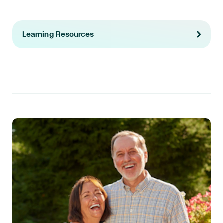
Learning Resources