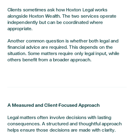
Clients sometimes ask how Hoxton Legal works
alongside Hoxton Wealth. The two services operate
independently but can be coordinated where
appropriate.
Another common question is whether both legal and
financial advice are required. This depends on the
situation. Some matters require only legal input, while
others benefit from a broader approach.
A Measured and Client-Focused Approach
Legal matters often involve decisions with lasting
consequences. A structured and thoughtful approach
helps ensure those decisions are made with clarity.