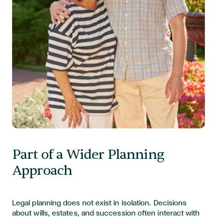
Part of a Wider Planning
Approach
Legal planning does not exist in isolation. Decisions
about wills, estates, and succession often interact with