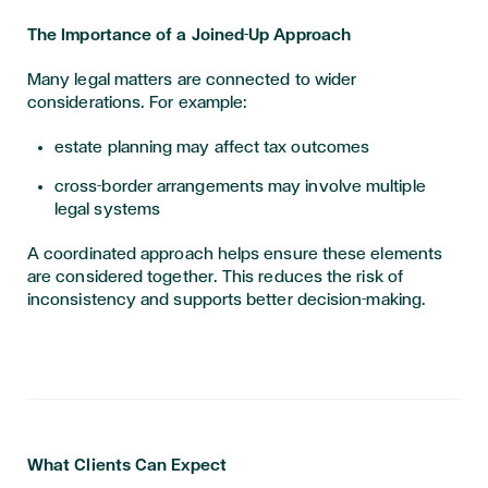
The Importance of a Joined-Up Approach
Many legal matters are connected to wider
considerations. For example:
estate planning may affect tax outcomes
cross-border arrangements may involve multiple
legal systems
A coordinated approach helps ensure these elements
are considered together. This reduces the risk of
inconsistency and supports better decision-making.
What Clients Can Expect