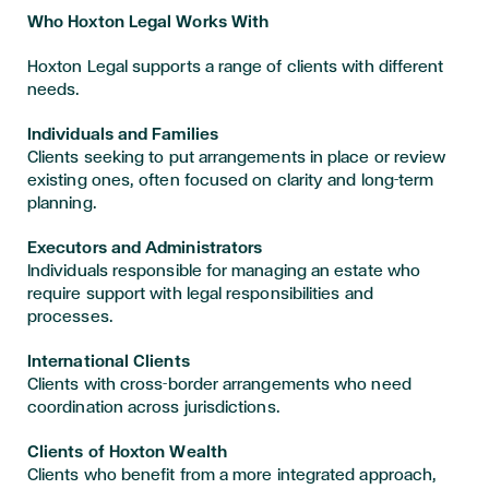
Who Hoxton Legal Works With
Hoxton Legal supports a range of clients with different
needs.
Individuals and Families
Clients seeking to put arrangements in place or review
existing ones, often focused on clarity and long-term
planning.
Executors and Administrators
Individuals responsible for managing an estate who
require support with legal responsibilities and
processes.
International Clients
Clients with cross-border arrangements who need
coordination across jurisdictions.
Clients of Hoxton Wealth
Clients who benefit from a more integrated approach,