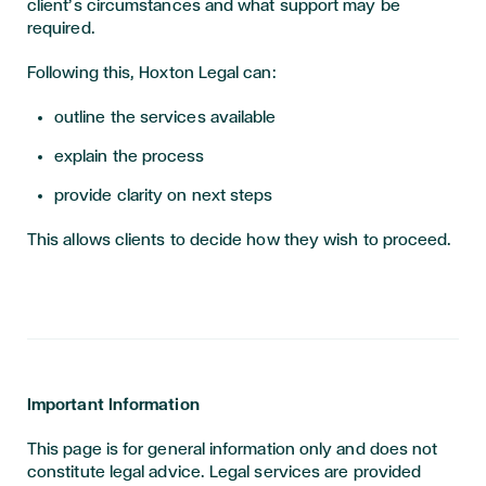
client’s circumstances and what support may be
required.
Following this, Hoxton Legal can:
outline the services available
explain the process
provide clarity on next steps
This allows clients to decide how they wish to proceed.
Important Information
This page is for general information only and does not
constitute legal advice. Legal services are provided