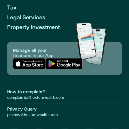
Tax
Legal Services
Property Investment
Manage all your
finances in our App
Download App in Apple Store
Download App in Google Play
How to complain?
complaints@hoxtonwealth.com
Privacy Query
privacy@hoxtonwealth.com