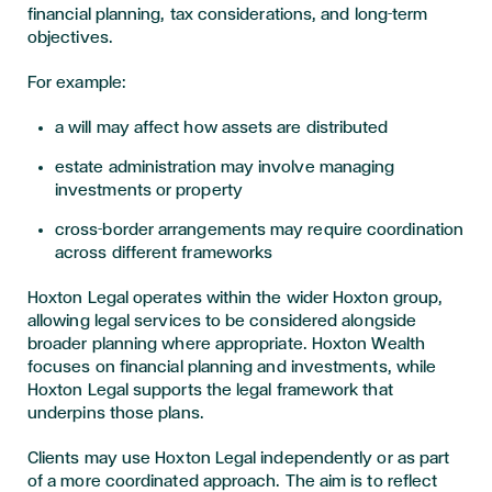
financial planning, tax considerations, and long-term
objectives.
For example:
a will may affect how assets are distributed
estate administration may involve managing
investments or property
cross-border arrangements may require coordination
across different frameworks
Hoxton Legal operates within the wider Hoxton group,
allowing legal services to be considered alongside
broader planning where appropriate. Hoxton Wealth
focuses on financial planning and investments, while
Hoxton Legal supports the legal framework that
underpins those plans.
Clients may use Hoxton Legal independently or as part
of a more coordinated approach. The aim is to reflect