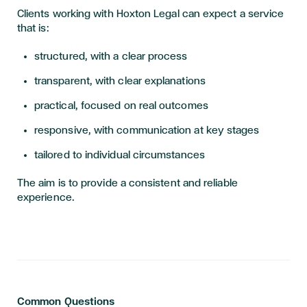
Clients working with Hoxton Legal can expect a service
that is:
structured, with a clear process
transparent, with clear explanations
practical, focused on real outcomes
responsive, with communication at key stages
tailored to individual circumstances
The aim is to provide a consistent and reliable
experience.
Common Questions