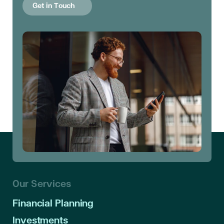
Get in Touch
Our Services
Financial Planning
Investments