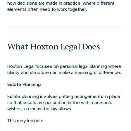
how decisions are made in practice, where different
elements often need to work together.
What Hoxton Legal Does
Hoxton Legal focuses on personal legal planning where
clarity and structure can make a meaningful difference.
Estate Planning
Estate planning involves putting arrangements in place
so that assets are passed on in line with a person’s
wishes, as far as the law allows.
This may include: