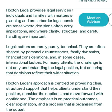
Hoxton Legal provides legal services to support
individuals and families with matters such as estate
Meet an
planning and cross-border legal considerations. These
Adviser
are areas where decisions often carry long-term
implications, and where clarity, structure, and careful
handling are important.
Legal matters are rarely purely technical. They are often
shaped by personal circumstances, family dynamics,
financial considerations, and, in some cases,
international factors. For many clients, the challenge is
not only understanding the legal position, but ensuring
that decisions reflect their wider situation.
Hoxton Legal’s approach is centred on providing clear,
structured support that helps clients understand their
position, consider their options, and move forward with
confidence. The emphasis is on practical outcomes,
clear explanation, and a process that is organised from
the outset.