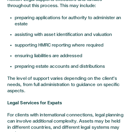
throughout this process. This may include:
preparing applications for authority to administer an
estate
assisting with asset identification and valuation
supporting HMRC reporting where required
ensuring liabilities are addressed
preparing estate accounts and distributions
The level of support varies depending on the client’s
needs, from full administration to guidance on specific
aspects.
Legal Services for Expats
For clients with international connections, legal planning
can involve additional complexity. Assets may be held
in different countries, and different legal systems may