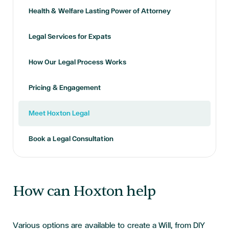
Health & Welfare Lasting Power of Attorney
Legal Services for Expats
How Our Legal Process Works
Pricing & Engagement
Meet Hoxton Legal
Book a Legal Consultation
How can Hoxton help
Various options are available to create a Will, from DIY