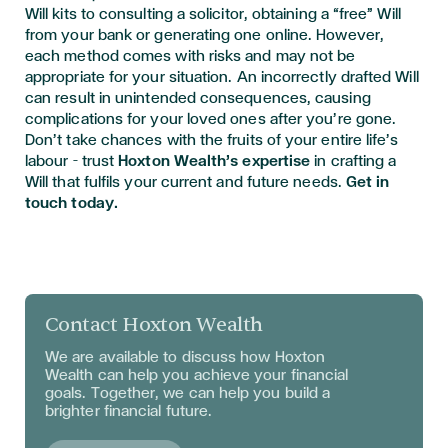
Will kits to consulting a solicitor, obtaining a “free” Will
from your bank or generating one online. However,
each method comes with risks and may not be
appropriate for your situation. An incorrectly drafted Will
can result in unintended consequences, causing
complications for your loved ones after you’re gone.
Don’t take chances with the fruits of your entire life’s
labour – trust
Hoxton Wealth’s expertise
in crafting a
Will that fulfils your current and future needs.
Get in
touch today.
Contact Hoxton Wealth
We are available to discuss
how Hoxton
Wealth can help you achieve your financial
goals. Together, we can help you build a
brighter financial future.