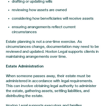
drafting or updating wills
reviewing how assets are owned
considering how beneficiaries will receive assets
ensuring arrangements reflect current
circumstances
Estate planning is not a one-time exercise. As
circumstances change, documentation may need to be
reviewed and updated. Hoxton Legal supports clients in
maintaining arrangements over time.
Estate Administration
When someone passes away, their estate must be
administered in accordance with legal requirements.
This can involve obtaining legal authority to administer
the estate, gathering assets, settling liabilities, and
distributing the estate.
Hoxton Legal supports executors and families