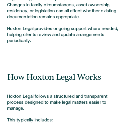
Changes in family circumstances, asset ownership,
residency, or legislation can all affect whether existing
documentation remains appropriate.
Hoxton Legal provides ongoing support where needed,
helping clients review and update arrangements
periodically.
How Hoxton Legal Works
Hoxton Legal follows a structured and transparent
process designed to make legal matters easier to
manage.
This typically includes: