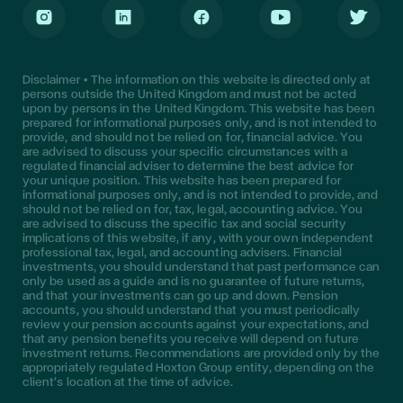
Instagram
LinkedIn
Facebook
Youtube
Twitter
Disclaimer • The information on this website is directed only at
persons outside the United Kingdom and must not be acted
upon by persons in the United Kingdom. This website has been
prepared for informational purposes only, and is not intended to
provide, and should not be relied on for, financial advice. You
are advised to discuss your specific circumstances with a
regulated financial adviser to determine the best advice for
your unique position. This website has been prepared for
informational purposes only, and is not intended to provide, and
should not be relied on for, tax, legal, accounting advice. You
are advised to discuss the specific tax and social security
implications of this website, if any, with your own independent
professional tax, legal, and accounting advisers. Financial
investments, you should understand that past performance can
only be used as a guide and is no guarantee of future returns,
and that your investments can go up and down. Pension
accounts, you should understand that you must periodically
review your pension accounts against your expectations, and
that any pension benefits you receive will depend on future
investment returns. Recommendations are provided only by the
appropriately regulated Hoxton Group entity, depending on the
client’s location at the time of advice.