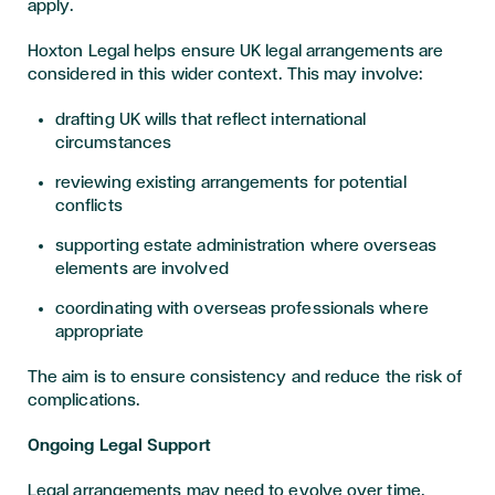
apply.
Hoxton Legal helps ensure UK legal arrangements are
considered in this wider context. This may involve:
drafting UK wills that reflect international
circumstances
reviewing existing arrangements for potential
conflicts
supporting estate administration where overseas
elements are involved
coordinating with overseas professionals where
appropriate
The aim is to ensure consistency and reduce the risk of
complications.
Ongoing Legal Support
Legal arrangements may need to evolve over time.