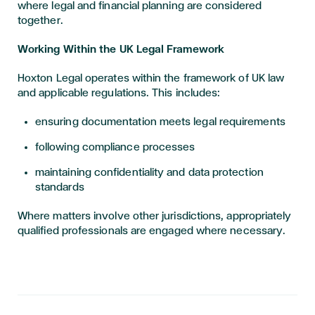
where legal and financial planning are considered
together.
Working Within the UK Legal Framework
Hoxton Legal operates within the framework of UK law
and applicable regulations. This includes:
ensuring documentation meets legal requirements
following compliance processes
maintaining confidentiality and data protection
standards
Where matters involve other jurisdictions, appropriately
qualified professionals are engaged where necessary.