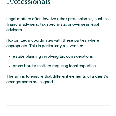
Professionals
Legal matters often involve other professionals, such as
financial advisers, tax specialists, or overseas legal
advisers.
Hoxton Legal coordinates with these parties where
appropriate. This is particularly relevant in:
estate planning involving tax considerations
cross-border matters requiring local expertise
The aim is to ensure that different elements of a client’s
arrangements are aligned.