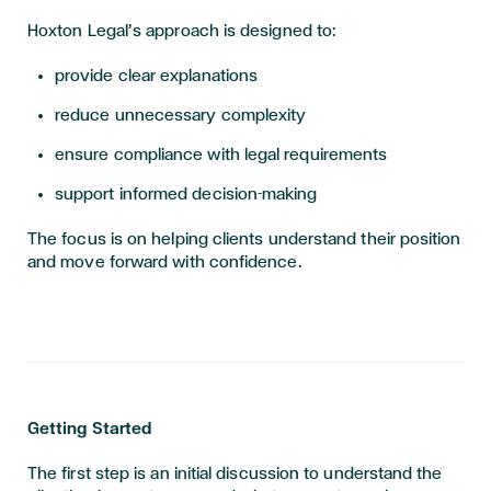
Hoxton Legal’s approach is designed to:
provide clear explanations
reduce unnecessary complexity
ensure compliance with legal requirements
support informed decision-making
The focus is on helping clients understand their position
and move forward with confidence.
Getting Started
The first step is an initial discussion to understand the