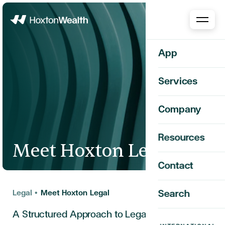
Home
App
Services
Company
Resources
Meet Hoxton Legal
Contact
Legal
•
Meet Hoxton Legal
Search
A Structured Approach to Legal Support