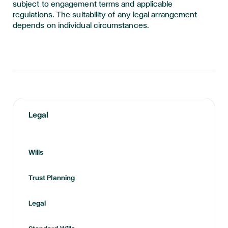
subject to engagement terms and applicable
regulations. The suitability of any legal arrangement
depends on individual circumstances.
Legal
Wills
Trust Planning
Legal