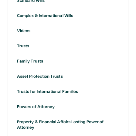
Standard Wills
Complex & International Wills
Videos
Trusts
Family Trusts
Asset Protection Trusts
Trusts for International Families
Powers of Attorney
Property & Financial Affairs Lasting Power of
Attorney