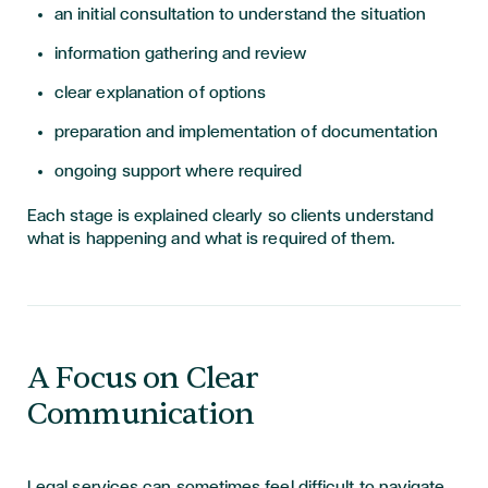
an initial consultation to understand the situation
information gathering and review
clear explanation of options
preparation and implementation of documentation
ongoing support where required
Each stage is explained clearly so clients understand
what is happening and what is required of them.
A Focus on Clear
Communication
Legal services can sometimes feel difficult to navigate,