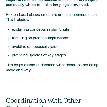
particularly where technical language is involved.
Hoxton Legal places emphasis on clear communication.
This includes:
explaining concepts in plain English
focusing on practical implications
avoiding unnecessary jargon
providing updates at key stages
This helps clients understand what decisions are being
made and why.
Coordination with Other